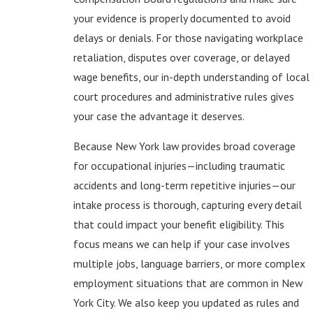
your evidence is properly documented to avoid
delays or denials. For those navigating workplace
retaliation, disputes over coverage, or delayed
wage benefits, our in-depth understanding of local
court procedures and administrative rules gives
your case the advantage it deserves.
Because New York law provides broad coverage
for occupational injuries—including traumatic
accidents and long-term repetitive injuries—our
intake process is thorough, capturing every detail
that could impact your benefit eligibility. This
focus means we can help if your case involves
multiple jobs, language barriers, or more complex
employment situations that are common in New
York City. We also keep you updated as rules and