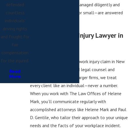
defended
that your claim is being managed diligently and
countless
that your questions—big or small—are answered
individuals'
directly by our attorneys.
driving rights
Why Hire a Work Injury Lawyer in
and fought for
fair
New York?
compensation
for the injured.
Successfully navigating a work injury claim in New
York requires personalized legal counsel and
Read
More
hands-on service. Unlike larger firms, we treat
every client like an individual—never a number.
When you work with The Law Offices of Helene
Mark, you’ll communicate regularly with
accomplished attorneys like Helene Mark and Paul
D. Gentile, who tailor their approach to your unique
needs and the facts of your workplace incident.