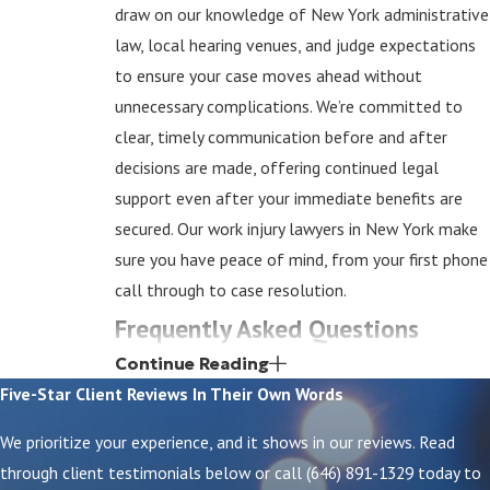
draw on our knowledge of New York administrative
law, local hearing venues, and judge expectations
to ensure your case moves ahead without
unnecessary complications. We’re committed to
clear, timely communication before and after
decisions are made, offering continued legal
support even after your immediate benefits are
secured. Our work injury lawyers in New York make
sure you have peace of mind, from your first phone
call through to case resolution.
Frequently Asked Questions
How Soon Should I Report a Work Injury in New
Continue Reading
York?
Five-Star Client Reviews
In Their Own Words
Report your injury to your employer as quickly as
We prioritize your experience, and it shows in our reviews. Read
possible—ideally immediately, but no later than 30
through client testimonials below or call
(646) 891-1329
today to
days after the incident. Prompt reporting helps