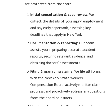
are protected from the start.
Initial consultation & case review:
We
collect the details of your injury, employment,
and any early paperwork, assessing key
deadlines that apply in New York.
Documentation & reporting:
Our team
assists you in preparing accurate accident
reports, securing relevant evidence, and
obtaining doctors’ assessments.
Filing & managing claims:
We file all forms
with the New York State Workers’
Compensation Board, actively monitor claim
progress, and proactively address any questions
from the board or insurers.