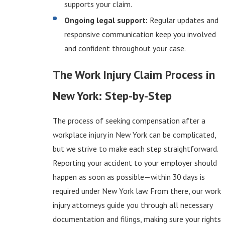
supports your claim.
Ongoing legal support:
Regular updates and
responsive communication keep you involved
and confident throughout your case.
The Work Injury Claim Process in
New York: Step-by-Step
The process of seeking compensation after a
workplace injury in New York can be complicated,
but we strive to make each step straightforward.
Reporting your accident to your employer should
happen as soon as possible—within 30 days is
required under New York law. From there, our work
injury attorneys guide you through all necessary
documentation and filings, making sure your rights