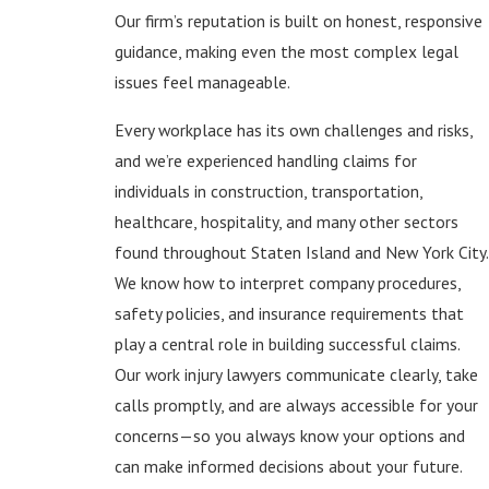
Our firm’s reputation is built on honest, responsive
guidance, making even the most complex legal
issues feel manageable.
Every workplace has its own challenges and risks,
and we’re experienced handling claims for
individuals in construction, transportation,
healthcare, hospitality, and many other sectors
found throughout Staten Island and New York City.
We know how to interpret company procedures,
safety policies, and insurance requirements that
play a central role in building successful claims.
Our work injury lawyers communicate clearly, take
calls promptly, and are always accessible for your
concerns—so you always know your options and
can make informed decisions about your future.