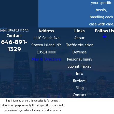
your specific
needs,
handling each
case with care.
Address
Links
Follow Us
Contact
1110 South Ave
About
646-891-
Staten Island, NY
Traffic Violation
1329
10314 0000
Defense
Map & Directions
Personal Injury
Submit Ticket
Info
Reviews
Blog
Contact
The information on this website is for general
information purposes only. Nothing on this site should
be taken as legal advice for any individual case or