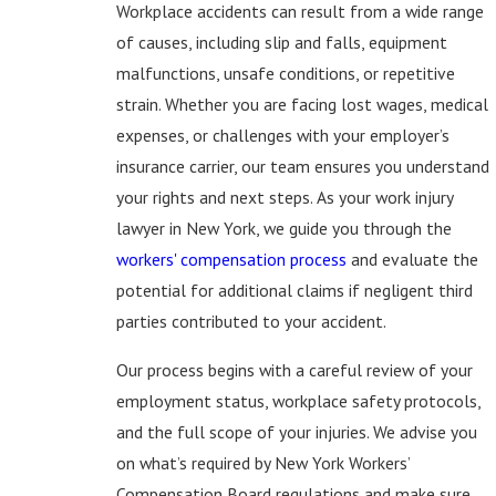
Workplace accidents can result from a wide range
of causes, including slip and falls, equipment
malfunctions, unsafe conditions, or repetitive
strain. Whether you are facing lost wages, medical
expenses, or challenges with your employer’s
insurance carrier, our team ensures you understand
your rights and next steps. As your work injury
lawyer in New York, we guide you through the
workers' compensation process
and evaluate the
potential for additional claims if negligent third
parties contributed to your accident.
Our process begins with a careful review of your
employment status, workplace safety protocols,
and the full scope of your injuries. We advise you
on what’s required by New York Workers’
Compensation Board regulations and make sure