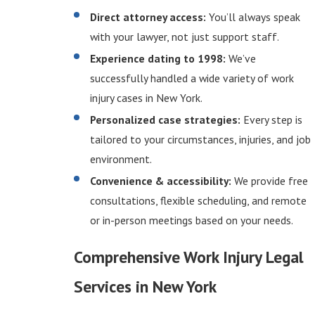
Direct attorney access:
You’ll always speak
with your lawyer, not just support staff.
Experience dating to 1998:
We’ve
successfully handled a wide variety of work
injury cases in New York.
Personalized case strategies:
Every step is
tailored to your circumstances, injuries, and job
environment.
Convenience & accessibility:
We provide free
consultations, flexible scheduling, and remote
or in-person meetings based on your needs.
Comprehensive Work Injury Legal
Services in New York