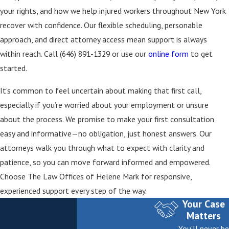
disabilities. The specific benefits depend on the
your rights, and how we help injured workers throughout New York
severity of your injury and related factors
recover with confidence. Our flexible scheduling, personable
determined by the Workers’ Compensation Board.
approach, and direct attorney access mean support is always
What If My Workers’ Compensation Claim Is
within reach. Call
(646) 891-1329
or use our
online form
to get
Denied?
started.
If your claim is denied, you have the right to
It’s common to feel uncertain about making that first call,
request a hearing with the New York State
especially if you’re worried about your employment or unsure
Workers’ Compensation Board. Our attorneys can
about the process. We promise to make your first consultation
represent you during this process and help present
easy and informative—no obligation, just honest answers. Our
evidence to support your case.
attorneys walk you through what to expect with clarity and
How Do I Choose a Reliable Work Injury Lawyer in
patience, so you can move forward informed and empowered.
New York?
Choose The Law Offices of Helene Mark for responsive,
experienced support every step of the way.
Look for direct attorney communication, a record
Your Case
of handling New York work injury cases, and clear,
Matters
accessible explanations of your rights and options.
You'll never be