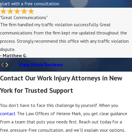
start with a free consultation.
protect your rights to benefits and strengthens
your claim.
"Great Communications"
The firm handled my traffic violation successfully. Great
Can I Sue My Employer for a Work Injury?
communications from the firm kept me updated throughout the
In most cases, New York law limits you to
workers’
process. Strongly recommend this office with any traffic violation
compensation
instead of a direct lawsuit against
dispute.
- Matthew G.
your employer. However, if a third party
contributed to your injury, you may have separate
View More Reviews
legal options; we assess these circumstances
Contact Our Work Injury Attorneys in New
during your consultation.
York for Trusted Support
What Benefits Are Available Through Workers’
Compensation?
You don’t have to face this challenge by yourself. When you
Benefits may include coverage for medical care, a
contact
The Law Offices of Helene Mark, you get clear guidance
portion of lost wages, and, in some cases,
from a team that puts your needs first. Reach out today for a
compensation for long-term or permanent
free, pressure-free consultation, and we’ll explain your options,