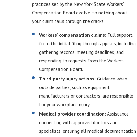
practices set by the New York State Workers’
Compensation Board evolve, so nothing about
your claim falls through the cracks.
Workers’ compensation claims:
Full support
from the initial filing through appeals, including
gathering records, meeting deadlines, and
responding to requests from the Workers’
Compensation Board.
Third-party injury actions:
Guidance when
outside parties, such as equipment
manufacturers or contractors, are responsible
for your workplace injury.
Medical provider coordination:
Assistance
connecting with approved doctors and
specialists, ensuring all medical documentation