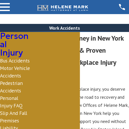
Work Accidents
Person
Work Injury Attorney in New York
al
Personal Service & Proven
Injury
Bus Accidents
Guidance for Workplace Injury
Motor Vehicle
Cases
Accidents
Pedestrian
If you’ve suffered a workplace injury, you deserve
Accidents
guidance that simplifies the road to recovery and
Personal
compensation. At The Law Offices of Helene Mark,
Injury FAQ
Slip And Fall
our work injury attorneys in New York help you
Premises
secure the benefits and support you need without
Liability