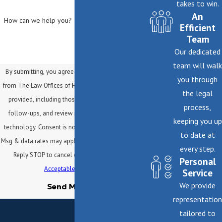
takes to win.
An
How can we help you?
Efficient
Team
Our dedicated
team will walk
By submitting, you agree to receive text messages
you through
from The Law Offices of Helene Mark at the number
the legal
provided, including those related to your inquiry,
process,
follow-ups, and review requests, via automated
keeping you up
technology. Consent is not a condition of purchase.
to date at
Msg & data rates may apply. Msg frequency may vary.
every step.
Reply STOP to cancel or HELP for assistance.
Personal
Acceptable Use Policy
Service
We provide
Send Message
representation
tailored to