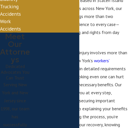
extra stress or confusion. Based in Staten Island
Trucking
and serving injured workers across New York, our
Accidents
dedicated legal team brings more than two
Work
decades of focused experience to every case—
Accidents
prioritizing your well-being and rights from day
Meet
one.
Our
Attorne
Dealing with a workplace injury involves more than
ys
just medical recovery. New York’s
workers’
Dedicated
compensation laws
contain detailed requirements
Advocates You
and deadlines, and overlooking even one can hurt
Can Trust
Serving New
your chance of obtaining necessary benefits. Our
York and New
team works closely with you at every step,
Jersey since
handling everything from securing important
1998, our team
medical documentation to explaining your benefits
has
with clarity. With us guiding the process, you’re
successfully
empowered to focus on your recovery, knowing