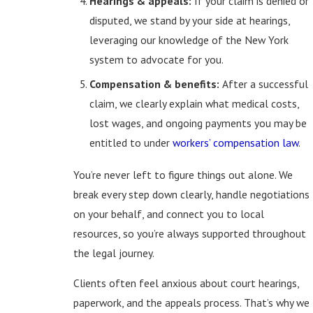
Hearings & appeals:
If your claim is denied or
disputed, we stand by your side at hearings,
leveraging our knowledge of the New York
system to advocate for you.
Compensation & benefits:
After a successful
claim, we clearly explain what medical costs,
lost wages, and ongoing payments you may be
entitled to under
workers’ compensation law
.
You’re never left to figure things out alone. We
break every step down clearly, handle negotiations
on your behalf, and connect you to local
resources, so you’re always supported throughout
the legal journey.
Clients often feel anxious about court hearings,
paperwork, and the appeals process. That’s why we