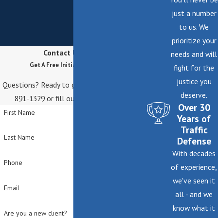
Personal attention and local experience make a
just a number
real difference when navigating complex claims.
to us. We
prioritize your
Contact Us Today
needs and will
Get A Free Initial Consultation
fight for the
justice you
Questions? Ready to get started? Call
(646)
deserve.
891-1329
or fill out the form below.
Over 30
First Name
Years of
Traffic
Last Name
Defense
With decades
Phone
of experience,
we've seen it
Email
all - and we
know what it
Are you a new client?