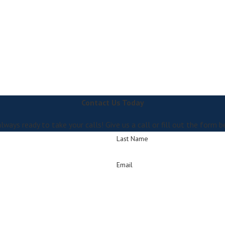
Contact Us Today
lways ready to take your calls! Give us a call or fill out the for
Last Name
Email