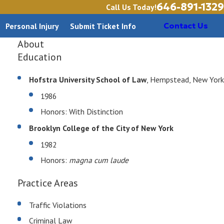
646-891-1329
Call Us Today!
Personal Injury
Submit Ticket Info
Contact Us
About
Education
Hofstra University School of Law
, Hempstead, New York
1986
Honors: With Distinction
Brooklyn College of the City of New York
1982
Honors:
magna cum laude
Practice Areas
Traffic Violations
Criminal Law