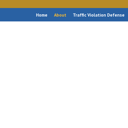
Home
About
Traffic Violation Defense