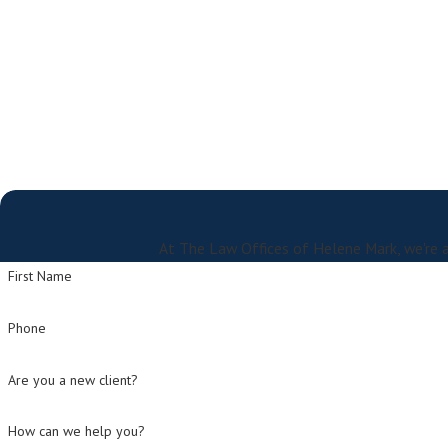
At The Law Offices of Helene Mark, we're a
First Name
Phone
Are you a new client?
How can we help you?