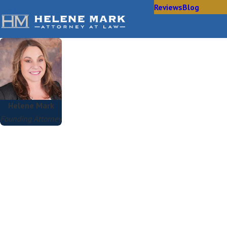
Reviews
Blog
Helene Mark
Founding Attorney