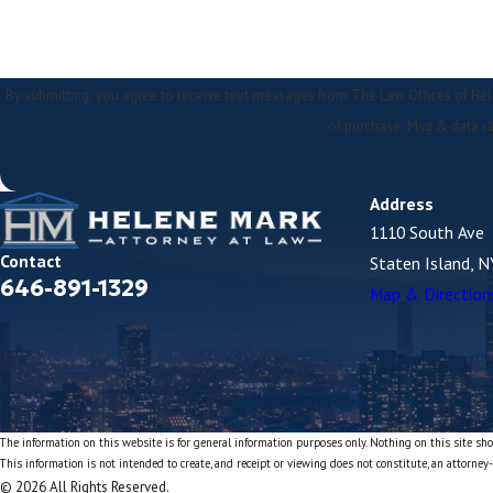
By submitting, you agree to receive text messages from The Law Offices of Helene Mark at
of purchase. Msg & data ra
Address
1110 South Ave
Contact
Staten Island, 
646-891-1329
Map & Direction
The information on this website is for general information purposes only. Nothing on this site shou
This information is not intended to create, and receipt or viewing does not constitute, an attorney-
© 2026 All Rights Reserved.