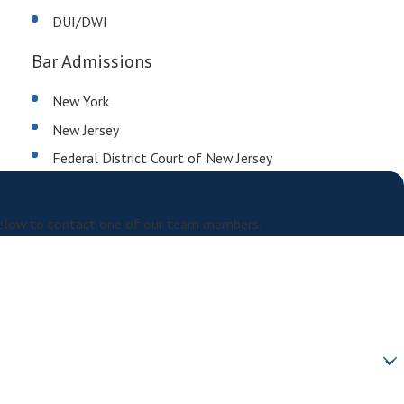
DUI/DWI
Bar Admissions
New York
New Jersey
Federal District Court of New Jersey
m below to contact one of our team members.