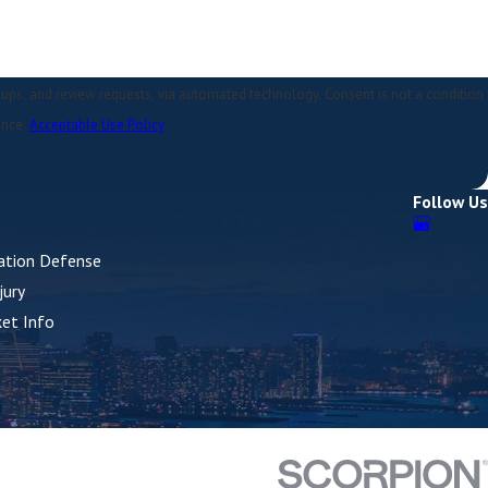
quests, via automated technology. Consent is not a condition
ance.
Acceptable Use Policy
Follow Us
lation Defense
jury
ket Info