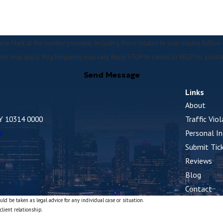
 the number provided, including those related to your inquiry, follow-ups, and review re
tes may apply. Msg frequency may vary. Reply STOP to cancel or HELP for assist
Send Message
Links
About
NY 10314 0000
Traffic Vio
s
Personal In
Submit Tic
Reviews
Blog
Contact
ld be taken as legal advice for any individual case or situation.
client relationship.