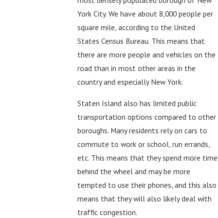
most densely populated borough of New
York City. We have about 8,000 people per
square mile, according to the United
States Census Bureau. This means that
there are more people and vehicles on the
road than in most other areas in the
country and especially New York.
Staten Island also has limited public
transportation options compared to other
boroughs. Many residents rely on cars to
commute to work or school, run errands,
etc. This means that they spend more time
behind the wheel and may be more
tempted to use their phones, and this also
means that they will also likely deal with
traffic congestion.