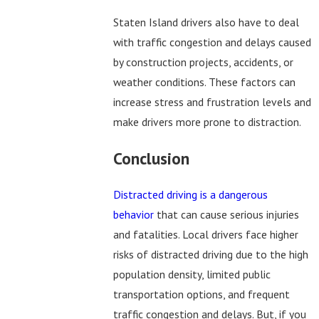
Staten Island drivers also have to deal
with traffic congestion and delays caused
by construction projects, accidents, or
weather conditions. These factors can
increase stress and frustration levels and
make drivers more prone to distraction.
Conclusion
Distracted driving is a dangerous
behavior
that can cause serious injuries
and fatalities. Local drivers face higher
risks of distracted driving due to the high
population density, limited public
transportation options, and frequent
traffic congestion and delays. But, if you