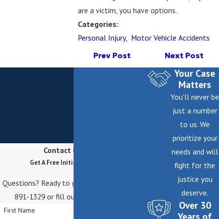
are a victim, you have options.
Categories:
Personal Injury
,
Motor Vehicle Accidents
Prev Post
Next Post
Your Case
Matters
You'll never be
just a number
to us. We
prioritize your
Contact Us Today
needs and will
Get A Free Initial Consultation
fight for the
justice you
Questions? Ready to get started? Call
(646)
deserve.
891-1329
or fill out the form below.
Over 30
First Name
Years of