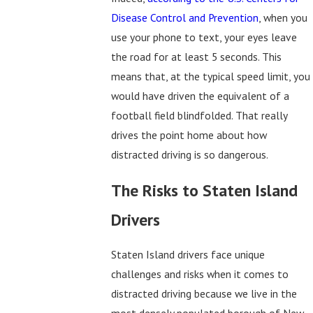
Disease Control and Prevention
, when you
use your phone to text, your eyes leave
the road for at least 5 seconds. This
means that, at the typical speed limit, you
would have driven the equivalent of a
football field blindfolded. That really
drives the point home about how
distracted driving is so dangerous.
The Risks to Staten Island
Drivers
Staten Island drivers face unique
challenges and risks when it comes to
distracted driving because we live in the