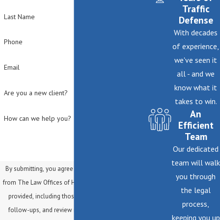
Traffic
Last Name
Defense
With decades
Phone
of experience,
we've seen it
Email
all - and we
know what it
Are you a new client?
takes to win.
An
How can we help you?
Efficient
Team
Our dedicated
team will walk
By submitting, you agree to receive text messages
you through
from The Law Offices of Helene Mark at the number
the legal
provided, including those related to your inquiry,
process,
follow-ups, and review requests, via automated
keeping you up