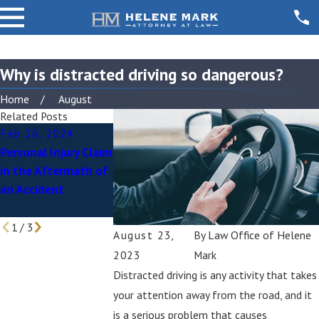
Why is distracted driving so dangerous?
Home
August
Related Posts
Feb 26, 2024
Jan 29, 2024
Nov 15, 2023
Personal Injury Claim
Father and
Sending a “Dem
in the Aftermath of
Daughter Struck by
Letter” as You Pu
an Accident
Hit-And-Run Driver
a Personal Injury
While Walking Dog
Claim
1
/
3
August 23,
By
Law Office of Helene
2023
Mark
Distracted driving is any activity that takes
your attention away from the road, and it
is a serious problem that causes