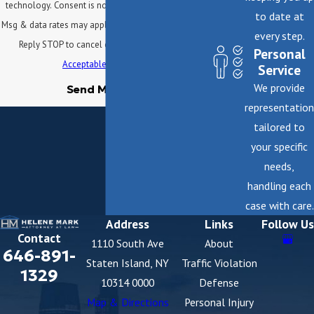
technology. Consent is not a condition of purchase.
to date at
Msg & data rates may apply. Msg frequency may vary.
every step.
Reply STOP to cancel or HELP for assistance.
Personal
Acceptable Use Policy
Service
We provide
Send Message
representation
tailored to
your specific
needs,
handling each
case with care.
Address
Links
Follow Us
Contact
1110 South Ave
About
646-891-
Staten Island, NY
Traffic Violation
1329
10314 0000
Defense
Map & Directions
Personal Injury