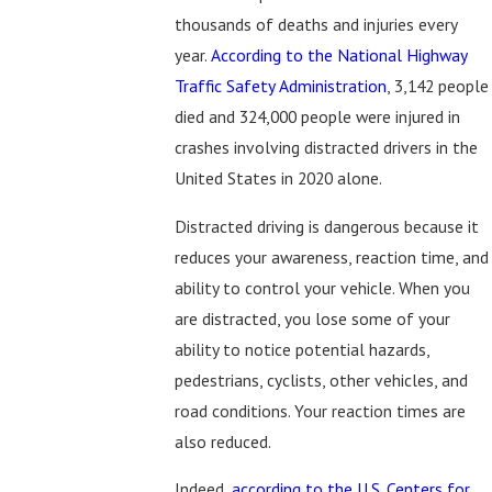
thousands of deaths and injuries every
year.
According to the National Highway
Traffic Safety Administration
, 3,142 people
died and 324,000 people were injured in
crashes involving distracted drivers in the
United States in 2020 alone.
Distracted driving is dangerous because it
reduces your awareness, reaction time, and
ability to control your vehicle. When you
are distracted, you lose some of your
ability to notice potential hazards,
pedestrians, cyclists, other vehicles, and
road conditions. Your reaction times are
also reduced.
Indeed,
according to the U.S. Centers for